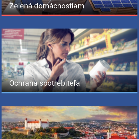
Zelená domácnostiam
Ochrana spotrebiteľa