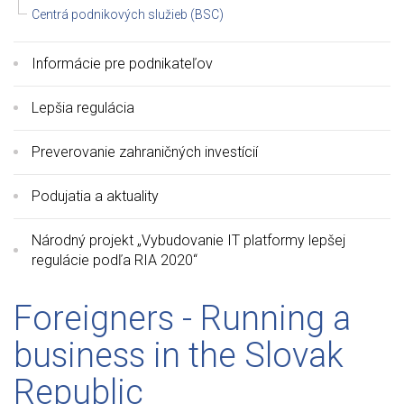
Centrá podnikových služieb (BSC)
Informácie pre podnikateľov
Lepšia regulácia
Preverovanie zahraničných investícií
Podujatia a aktuality
Národný projekt „Vybudovanie IT platformy lepšej
regulácie podľa RIA 2020“
Foreigners - Running a
business in the Slovak
Republic