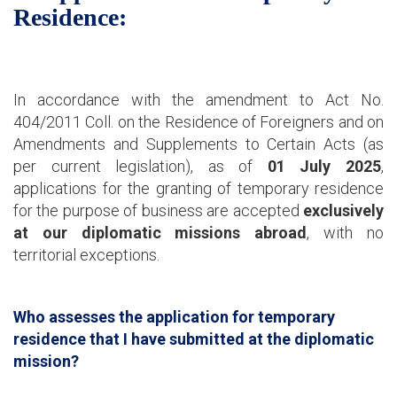
Residence:
In accordance with the amendment to Act No.
404/2011 Coll. on the Residence of Foreigners and on
Amendments and Supplements to Certain Acts (as
per current legislation), as of
01 July 2025
,
applications for the granting of temporary residence
for the purpose of business are accepted
exclusively
at our diplomatic missions abroad
, with no
territorial exceptions.
Who assesses the application for temporary
residence that I have submitted at the diplomatic
mission?