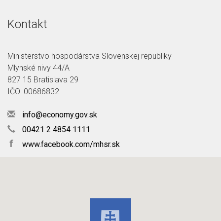
Kontakt
Ministerstvo hospodárstva Slovenskej republiky
Mlynské nivy 44/A
827 15 Bratislava 29
IČO: 00686832
info@economy.gov.sk
00421 2 4854 1111
f
www.facebook.com/mhsr.sk