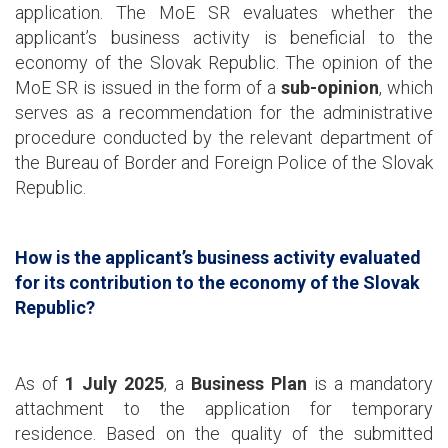
application. The MoE SR evaluates whether the
applicant’s business activity is beneficial to the
economy of the Slovak Republic. The opinion of the
MoE SR is issued in the form of a
sub-opinion
, which
serves as a recommendation for the administrative
procedure conducted by the relevant department of
the Bureau of Border and Foreign Police of the Slovak
Republic.
How is the applicant’s business activity evaluated
for its contribution to the economy of the Slovak
Republic?
As of
1 July 2025
, a
Business Plan
is a mandatory
attachment to the application for temporary
residence. Based on the quality of the submitted