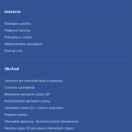
Inovácie
Stratégie a politiky
Podporné nástroje
Podujatia a súťaže
Medzinárodná spolupráca
Startup víza
Obchod
Centrum pre chemické látky a prípravky
Ochrana spotrebiteľa
Bilaterálne obchodné vzťahy SR
Multilaterálne obchodné vzťahy
Obchodné vzťahy EÚ s tretími krajinami
Podpora exportu
Obchodné opatrenia - dovozné/vývozné obmedzenia
Národný orgán SR pre zákaz chemických zbraní