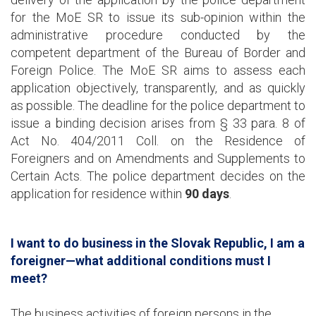
for the MoE SR to issue its sub-opinion within the
administrative procedure conducted by the
competent department of the Bureau of Border and
Foreign Police. The MoE SR aims to assess each
application objectively, transparently, and as quickly
as possible. The deadline for the police department to
issue a binding decision arises from § 33 para. 8 of
Act No. 404/2011 Coll. on the Residence of
Foreigners and on Amendments and Supplements to
Certain Acts. The police department decides on the
application for residence within
90 days
.
I want to do business in the Slovak Republic, I am a
foreigner—what additional conditions must I
meet?
The business activities of foreign persons in the