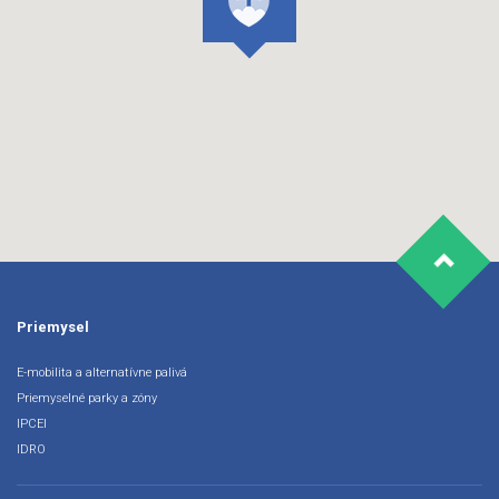
Priemysel
E-mobilita a alternatívne palivá
Priemyselné parky a zóny
IPCEI
IDRO