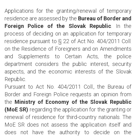
Applications for the granting/renewal of temporary
residence are assessed by the
Bureau of Border and
Foreign Police of the Slovak Republic
. In the
process of deciding on an application for temporary
residence pursuant to § 22 of Act No. 404/2011 Coll.
on the Residence of Foreigners and on Amendments
and Supplements to Certain Acts, the police
department considers the public interest, security
aspects, and the economic interests of the Slovak
Republic.
Pursuant to Act No. 404/2011 Coll., the Bureau of
Border and Foreign Police requests an opinion from
the
Ministry of Economy of the Slovak Republic
(MoE SR)
regarding the application for the granting or
renewal of residence for third-country nationals. The
MoE SR does not assess the application itself and
does not have the authority to decide on the