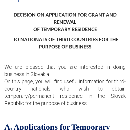
DECISION ON APPLICATION FOR GRANT AND
RENEWAL
OF TEMPORARY RESIDENCE
TO NATIONALS OF THIRD COUNTRIES FOR THE
PURPOSE OF BUSINESS
We are pleased that you are interested in doing
business in Slovakia.
On this page, you will find useful information for third-
country nationals who wish to obtain
temporary/permanent residence in the Slovak
Republic for the purpose of business.
A. Applications for Temporary