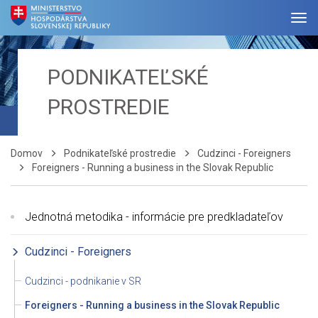
PODNIKATEĽSKÉ
PROSTREDIE
Domov
Podnikateľské prostredie
Cudzinci - Foreigners
Foreigners - Running a business in the Slovak Republic
Jednotná metodika - informácie pre predkladateľov
Cudzinci - Foreigners
Cudzinci - podnikanie v SR
Foreigners - Running a business in the Slovak Republic