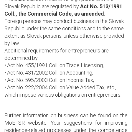
Slovak Republic are regulated by
Act No. 513/1991
Coll., the Commercial Code, as amended
.
Foreign persons may conduct business in the Slovak
Republic under the same conditions and to the same
extent as Slovak persons, unless otherwise provided
by law.
Additional requirements for entrepreneurs are
determined by:
• Act No. 455/1991 Coll. on Trade Licensing,
• Act No. 431/2002 Coll. on Accounting,
• Act No. 595/2003 Coll. on Income Tax,
• Act No. 222/2004 Coll. on Value Added Tax, etc.,
which impose various obligations on entrepreneurs.
Further information on business can be found on the
MoE SR website. Your suggestions for improving
residence-related processes under the competence