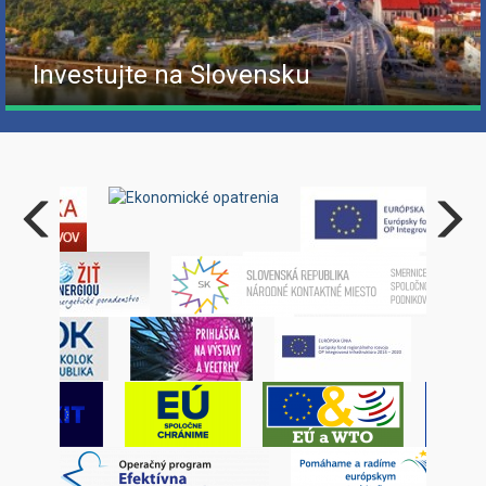
Investujte na Slovensku