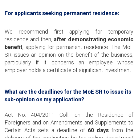
For applicants seeking permanent residence:
We recommend first applying for temporary
residence and then,
after demonstrating economic
benefit
, applying for permanent residence. The MoE
SR issues an opinion on the benefit of the business,
particularly if it concerns an employee whose
employer holds a certificate of significant investment.
What are the deadlines for the MoE SR to issue its
sub-opinion on my application?
Act No. 404/2011 Coll. on the Residence of
Foreigners and on Amendments and Supplements to
Certain Acts sets a deadline of
60 days
from the
delivery of the application by the police department