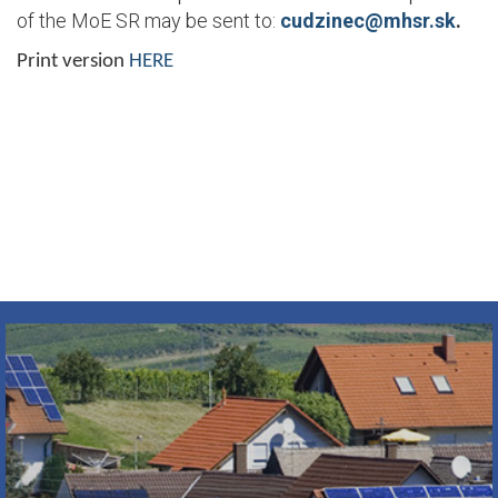
of the MoE SR may be sent to:
cudzinec@mhsr.sk
.
Print version
HERE