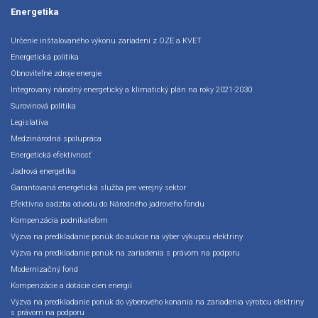
Energetika
Určenie inštalovaného výkonu zariadení z OZE a KVET
Energetická politika
Obnoviteľné zdroje energie
Integrovaný národný energetický a klimatický plán na roky 2021-2030
Surovinová politika
Legislatíva
Medzinárodná spolupráca
Energetická efektívnosť
Jadrová energetika
Garantovaná energetická služba pre verejný sektor
Efektívna sadzba odvodu do Národného jadrového fondu
Kompenzácia podnikateľom
Výzva na predkladanie ponúk do aukcie na výber výkupcu elektriny
Výzva na predkladanie ponúk na zariadenia s právom na podporu
Modernizačný fond
Kompenzácie a dotácie cien energií
Výzva na predkladanie ponúk do výberového konania na zariadenia výrobcu elektriny
s právom na podporu