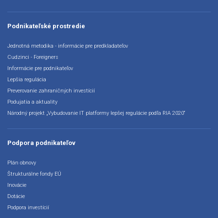
Podnikateľské prostredie
Jednotná metodika - informácie pre predkladateľov
Cudzinci - Foreigners
Informácie pre podnikateľov
Lepšia regulácia
Preverovanie zahraničných investícií
Podujatia a aktuality
Národný projekt „Vybudovanie IT platformy lepšej regulácie podľa RIA 2020“
Podpora podnikateľov
Plán obnovy
Štrukturálne fondy EÚ
Inovácie
Dotácie
Podpora investícií