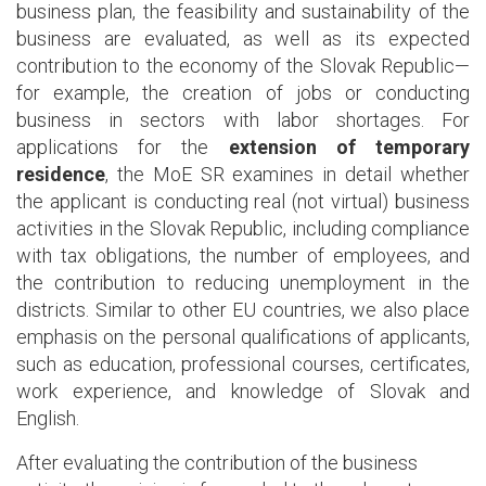
business plan, the feasibility and sustainability of the
business are evaluated, as well as its expected
contribution to the economy of the Slovak Republic—
for example, the creation of jobs or conducting
business in sectors with labor shortages. For
applications for the
extension of temporary
residence
, the MoE SR examines in detail whether
the applicant is conducting real (not virtual) business
activities in the Slovak Republic, including compliance
with tax obligations, the number of employees, and
the contribution to reducing unemployment in the
districts. Similar to other EU countries, we also place
emphasis on the personal qualifications of applicants,
such as education, professional courses, certificates,
work experience, and knowledge of Slovak and
English.
After evaluating the contribution of the business