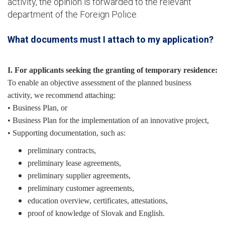
activity, the opinion is forwarded to the relevant
department of the Foreign Police.
What documents must I attach to my application?
I. For applicants seeking the granting of temporary residence:
To enable an objective assessment of the planned business
activity, we recommend attaching:
• Business Plan, or
• Business Plan for the implementation of an innovative project,
• Supporting documentation, such as:
preliminary contracts,
preliminary lease agreements,
preliminary supplier agreements,
preliminary customer agreements,
education overview, certificates, attestations,
proof of knowledge of Slovak and English.