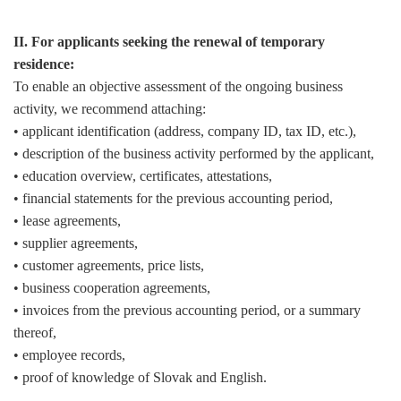
II. For applicants seeking the renewal of temporary
residence:
To enable an objective assessment of the ongoing business
activity, we recommend attaching:
• applicant identification (address, company ID, tax ID, etc.),
• description of the business activity performed by the applicant,
• education overview, certificates, attestations,
• financial statements for the previous accounting period,
• lease agreements,
• supplier agreements,
• customer agreements, price lists,
• business cooperation agreements,
• invoices from the previous accounting period, or a summary
thereof,
• employee records,
• proof of knowledge of Slovak and English.