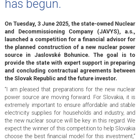
has begun.
On Tuesday, 3 June 2025, the state-owned Nuclear
and Decommissioning Company (JAVYS), a.s.,
launched a competition for a financial advisor for
the planned construction of a new nuclear power
source in Jaslovské Bohunice. The goal is to
provide the state with expert support in preparing
and concluding contractual agreements between
the Slovak Republic and the future investor.
“I am pleased that preparations for the new nuclear
power source are moving forward. For Slovakia, it is
extremely important to ensure affordable and stable
electricity supplies for households and industry, and
the new nuclear source will be key in this regard. We
expect the winner of this competition to help Slovakia
choose the best financial model for this investment,”