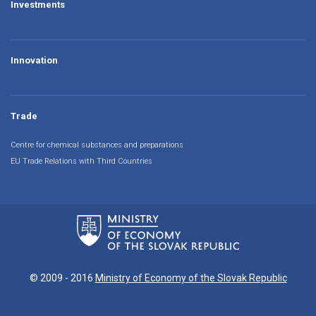
Investments
Innovation
Trade
Centre for chemical substances and preparations
EU Trade Relations with Third Countries
© 2009 - 2016
Ministry of Economy of the Slovak Republic