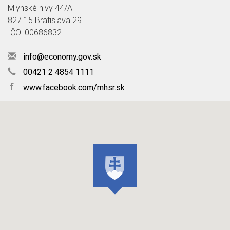
Mlynské nivy 44/A
827 15 Bratislava 29
IČO: 00686832
info@economy.gov.sk
00421 2 4854 1111
f
www.facebook.com/mhsr.sk