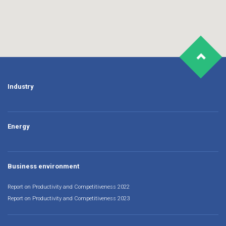
Industry
Energy
Business environment
Report on Productivity and Competitiveness 2022
Report on Productivity and Competitiveness 2023