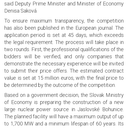
said Deputy Prime Minister and Minister of Economy
Denisa Saková.
To ensure maximum transparency, the competition
has also been published in the European journal. The
application period is set at 45 days, which exceeds
the legal requirement. The process will take place in
two rounds. First, the professional qualifications of the
bidders will be verified, and only companies that
demonstrate the necessary experience will be invited
to submit their price offers. The estimated contract
value is set at 15 million euros, with the final price to
be determined by the outcome of the competition.
Based on a government decision, the Slovak Ministry
of Economy is preparing the construction of a new
large nuclear power source in Jaslovské Bohunice.
The planned facility will have a maximum output of up
to 1,700 MW and a minimum lifespan of 60 years. Its