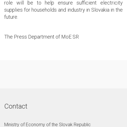
role will be to help ensure sufficient electricity
supplies for households and industry in Slovakia in the
future.
The Press Department of MoE SR
Contact
Ministry of Economy of the Slovak Republic