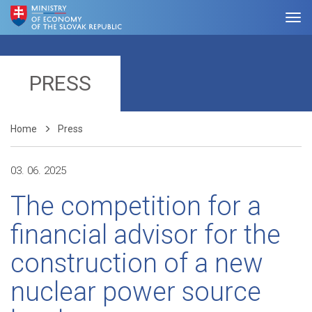
PRESS
Home
Press
03. 06. 2025
The competition for a
financial advisor for the
construction of a new
nuclear power source